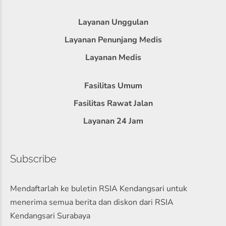
Layanan Unggulan
Layanan Penunjang Medis
Layanan Medis
Fasilitas Umum
Fasilitas Rawat Jalan
Layanan 24 Jam
Subscribe
Mendaftarlah ke buletin RSIA Kendangsari untuk
menerima semua berita dan diskon dari RSIA
Kendangsari Surabaya