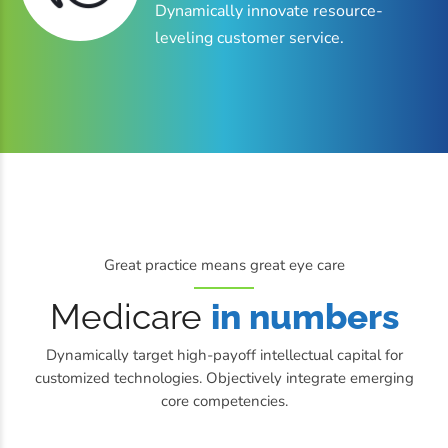
Dynamically innovate resource-
leveling customer service.
Great practice means great eye care
Medicare
in numbers
Dynamically target high-payoff intellectual capital for
customized technologies. Objectively integrate emerging
core competencies.