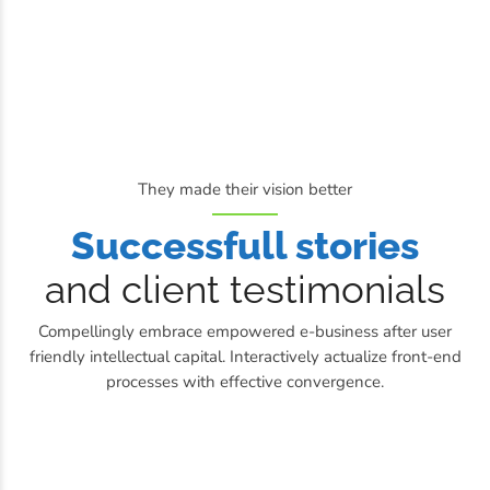
They made their vision better
Successfull stories
and client testimonials
Compellingly embrace empowered e-business after user
friendly intellectual capital. Interactively actualize front-end
processes with effective convergence.