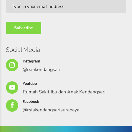
Social Media
Instagram
@rsiakendangsari
Youtube
Rumah Sakit Ibu dan Anak Kendangsari
Facebook
@rsiakendangsarisurabaya