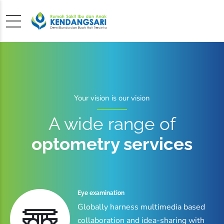
Your vision is our vision
A wide range of
optometry services
Eye examination
Globally harness multimedia based
collaboration and idea-sharing with