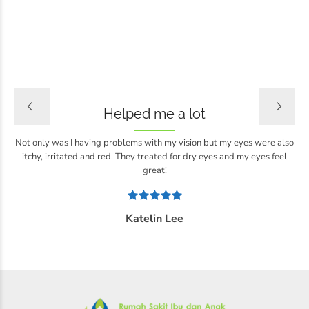
Helped me a lot
Not only was I having problems with my vision but my eyes were also
itchy, irritated and red. They treated for dry eyes and my eyes feel
great!
Katelin Lee