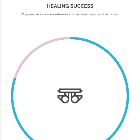
HEALING SUCCESS
Progressively maintain extensive infomediaries via extensible niches.