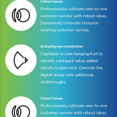
Contact lenses
Professionally cultivate one-to-one
customer service with robust ideas.
Dynamically innovate resource-
leveling customer service.
Evaluating eye coordination
Capitalize on low hanging fruit to
identify a ballpark value added
activity to beta test. Override the
digital divide with additional
clickthroughs.
Contact lenses
Professionally cultivate one-to-one
customer service with robust ideas.