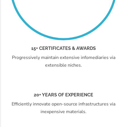
15+ CERTIFICATES & AWARDS
Progressively maintain extensive infomediaries via
extensible niches.
20+ YEARS OF EXPERIENCE
Efficiently innovate open-source infrastructures via
inexpensive materials.