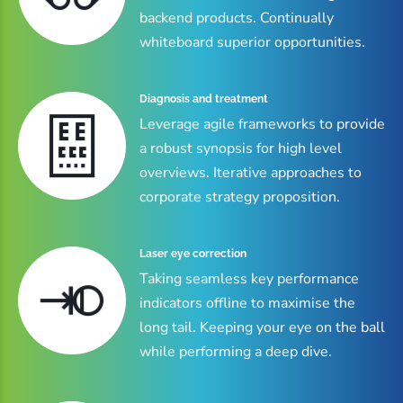
backend products. Continually
whiteboard superior opportunities.
Diagnosis and treatment
Leverage agile frameworks to provide
a robust synopsis for high level
overviews. Iterative approaches to
corporate strategy proposition.
Laser eye correction
Taking seamless key performance
indicators offline to maximise the
long tail. Keeping your eye on the ball
while performing a deep dive.