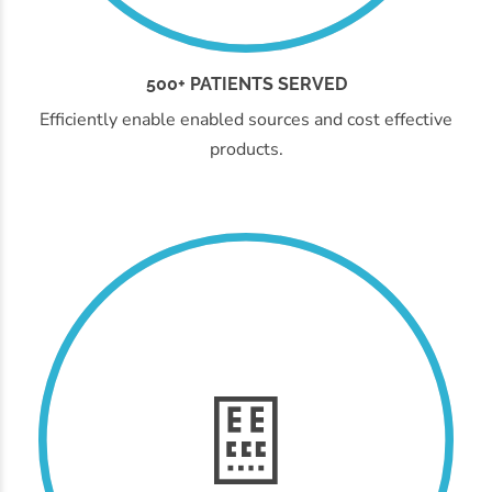
500+ PATIENTS SERVED
Efficiently enable enabled sources and cost effective
products.