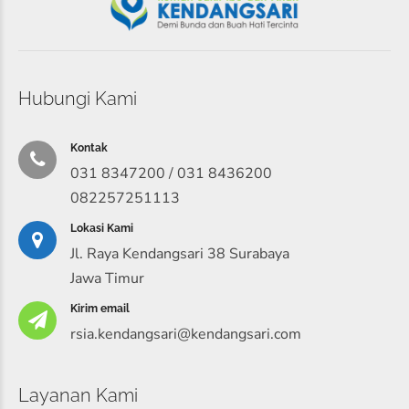
Hubungi Kami
Kontak
031 8347200 / 031 8436200
082257251113
Lokasi Kami
Jl. Raya Kendangsari 38 Surabaya
Jawa Timur
Kirim email
rsia.kendangsari@kendangsari.com
Layanan Kami